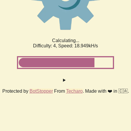
Calculating...
Difficulty: 4,
Speed: 18.949kH/s
Protected by
BotStopper
From
Techaro
. Made with ❤️ in 🇨🇦.