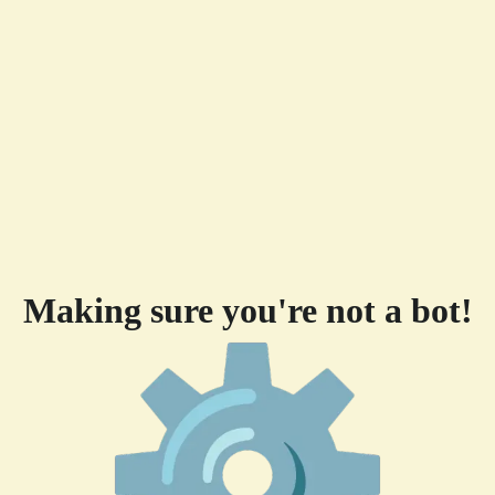
Making sure you're not a bot!