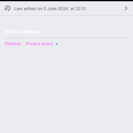
Last edited on 5 June 2024, at 22:31
R74n Wikibase
Desktop
Privacy policy