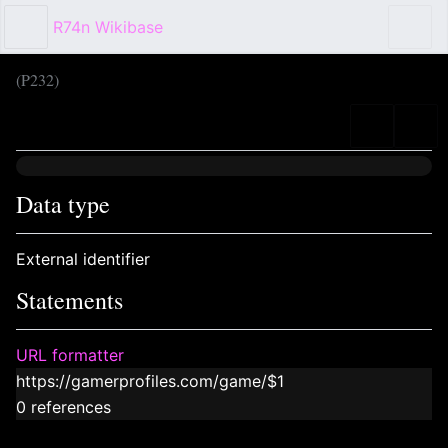
R74n Wikibase
Sear
(P232)
Language
Wat
Data type
External identifier
Statements
URL formatter
https://gamerprofiles.com/game/$1
0 references