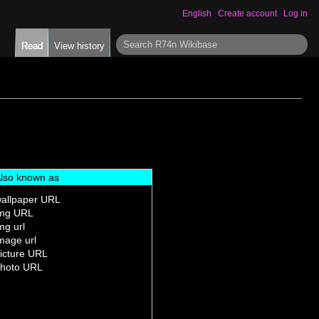
English
Create account
Log in
S
Read
View history
e
a
r
c
h
lso known as
allpaper URL
mg URL
mg url
mage url
icture URL
hoto URL