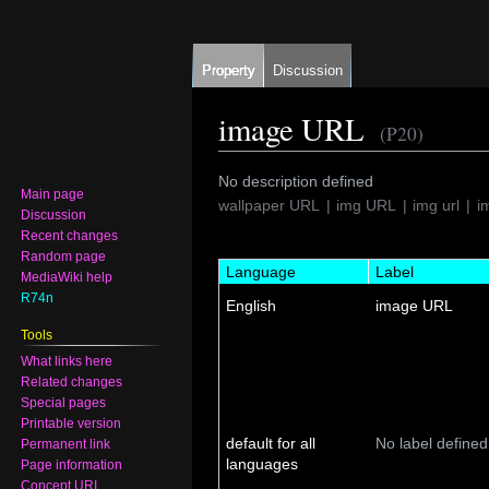
Property
Discussion
image URL
(P20)
Jump
Jump
No description defined
Main page
to
to
wallpaper URL
img URL
img url
i
Discussion
navigation
search
Recent changes
Random page
Language
Label
MediaWiki help
R74n
English
image URL
Tools
What links here
Related changes
Special pages
Printable version
default for all
No label defined
Permanent link
languages
Page information
Concept URI