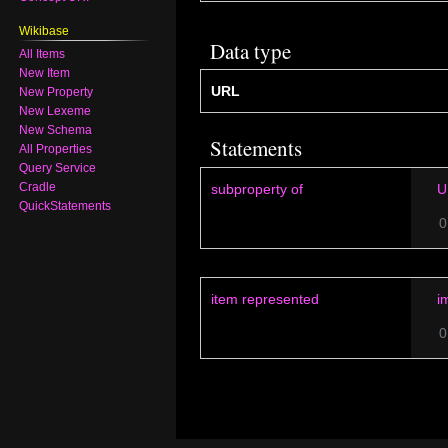
Wikibase
Data type
All Items
New Item
URL
New Property
New Lexeme
New Schema
Statements
All Properties
Query Service
Cradle
subproperty of
U
QuickStatements
0
item represented
i
0