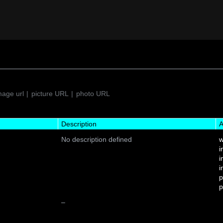
mage url
picture URL
photo URL
Description
A
No description defined
w
i
i
i
p
p
–