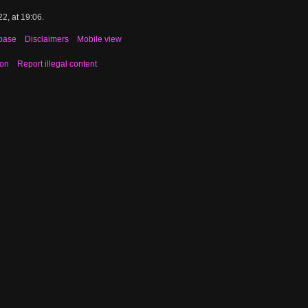
2, at 19:06.
base
Disclaimers
Mobile view
ion
Report illegal content