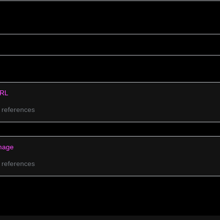
RL
 references
mage
 references