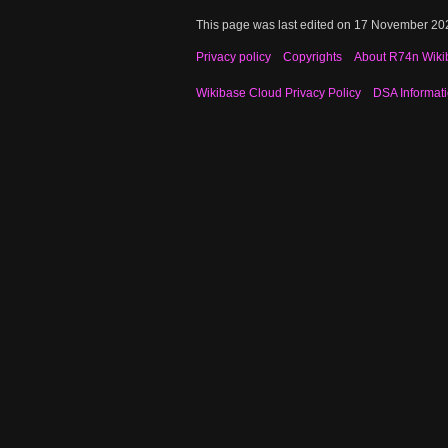
This page was last edited on 17 November 202
Privacy policy
Copyrights
About R74n Wiki
Wikibase Cloud Privacy Policy
DSA Informat