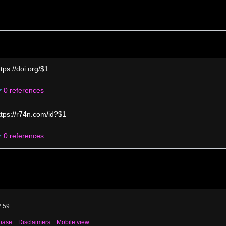
ttps://doi.org/$1
0 references
ttps://r74n.com/id?$1
0 references
2:59.
base
Disclaimers
Mobile view