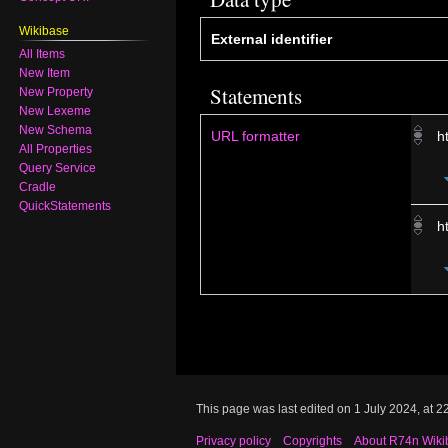
Wikibase
External identifier
All Items
New Item
Statements
New Property
New Lexeme
New Schema
URL formatter
h
All Properties
Query Service
Cradle
QuickStatements
h
This page was last edited on 1 July 2024, at 2
Privacy policy
Copyrights
About R74n Wiki