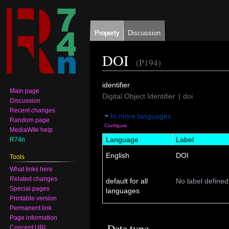
Property
Discussion
DOI
(P194)
Jump
Jump
identifier
Main page
to
to
Digital Object Identifier
doi
Discussion
navigation
search
Recent changes
In more languages
Random page
Configure
MediaWiki help
Language
Label
R74n
English
DOI
Tools
What links here
Related changes
default for all
No label defined
Special pages
languages
Printable version
Permanent link
Page information
Data type
Concept URI