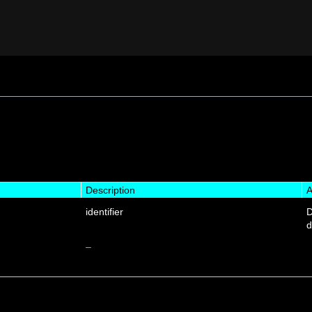
Description
A
identifier
D
d
–