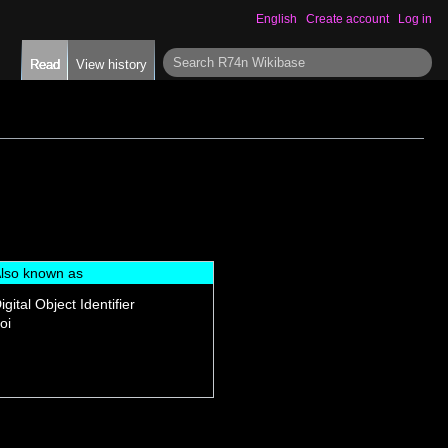
English
Create account
Log in
S
Read
View history
e
a
r
c
h
lso known as
igital Object Identifier
oi