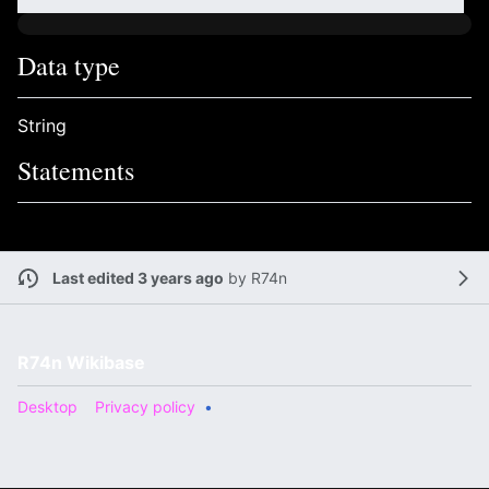
Data type
String
Statements
Last edited 3 years ago
by
R74n
R74n Wikibase
Desktop
Privacy policy