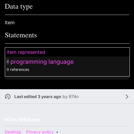
Data type
Item
Statements
item represented
programming language
0 references
Last edited 3 years ago
by
R74n
R74n Wikibase
Desktop
Privacy policy