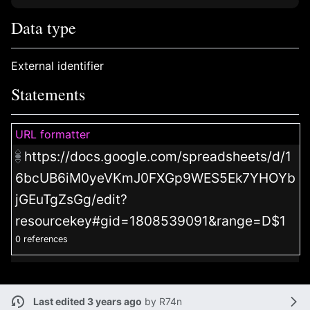
Data type
External identifier
Statements
URL formatter
https://docs.google.com/spreadsheets/d/1
6bcUB6iM0yeVKmJ0FXGp9WES5Ek7YHOYb
jGEuTgZsGg/edit?
resourcekey#gid=1808539091&range=D$1
0 references
Last edited 3 years ago
by
R74n