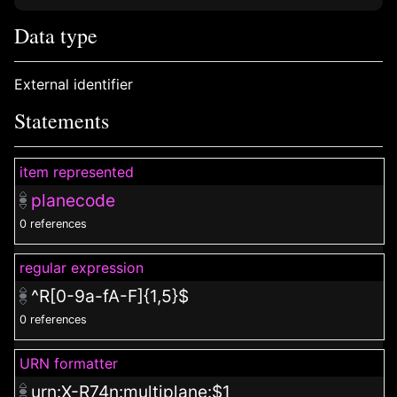
Data type
External identifier
Statements
item represented
planecode
0 references
regular expression
^R[0-9a-fA-F]{1,5}$
0 references
URN formatter
urn:X-R74n:multiplane:$1