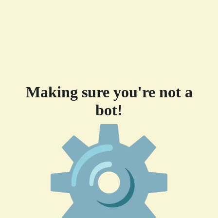
Making sure you're not a
bot!