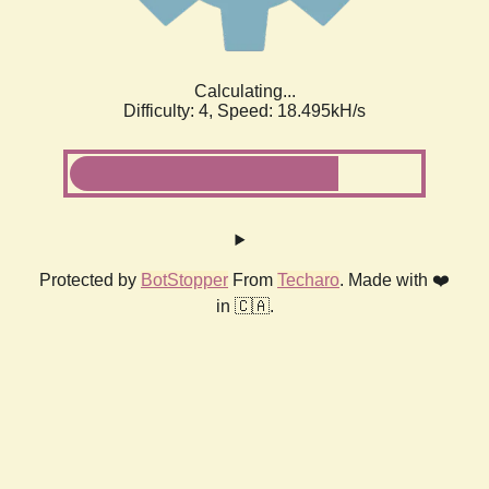
Calculating...
Difficulty: 4,
Speed: 18.495kH/s
Protected by
BotStopper
From
Techaro
. Made with ❤️
in 🇨🇦.