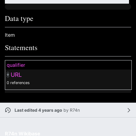
Data type
Item
Statements
qualifier
URL
0 references
Last edited 4 years ago
by
R74n
R74n Wikibase