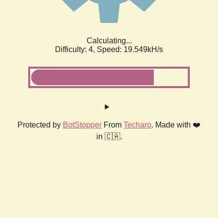
Calculating...
Difficulty: 4,
Speed: 19.549kH/s
Protected by
BotStopper
From
Techaro
. Made with ❤️
in 🇨🇦.