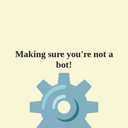
Making sure you're not a
bot!