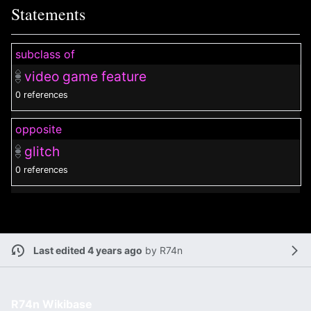
Statements
subclass of
video game feature
0 references
opposite
glitch
0 references
Last edited 4 years ago
by
R74n
R74n Wikibase