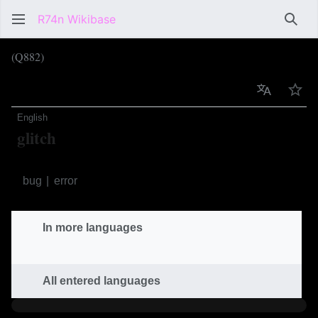
R74n Wikibase
Sear
(Q882)
Language
Wat
English
glitch
unintended software part
bug
error
In more languages
All entered languages