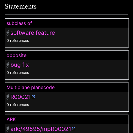
Statements
subclass of
software feature
0 references
opposite
bug fix
0 references
Multiplane planecode
R00021
0 references
ARK
ark:/49595/mpR00021