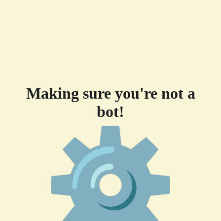
Making sure you're not a
bot!