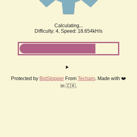
Calculating...
Difficulty: 4,
Speed: 18.654kH/s
Protected by
BotStopper
From
Techaro
. Made with ❤️
in 🇨🇦.