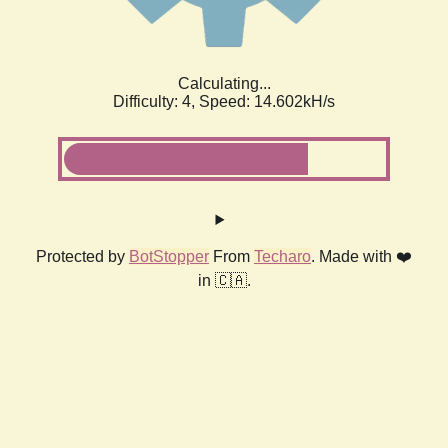
Calculating...
Difficulty: 4,
Speed: 14.602kH/s
Protected by
BotStopper
From
Techaro
. Made with ❤️
in 🇨🇦.