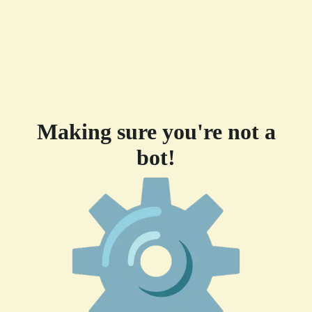
Making sure you're not a
bot!