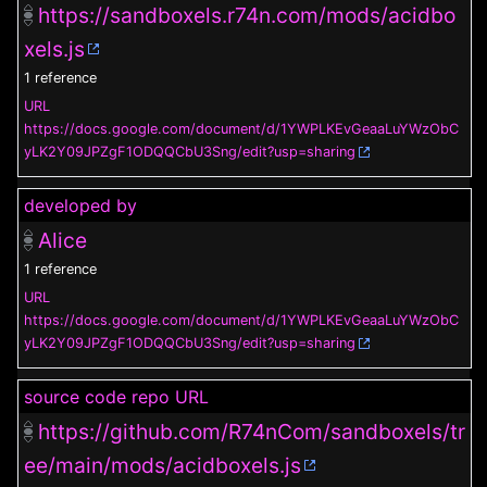
https://sandboxels.r74n.com/mods/acidbo
xels.js
1 reference
URL
https://docs.google.com/document/d/1YWPLKEvGeaaLuYWzObC
yLK2Y09JPZgF1ODQQCbU3Sng/edit?usp=sharing
developed by
Alice
1 reference
URL
https://docs.google.com/document/d/1YWPLKEvGeaaLuYWzObC
yLK2Y09JPZgF1ODQQCbU3Sng/edit?usp=sharing
source code repo URL
https://github.com/R74nCom/sandboxels/tr
ee/main/mods/acidboxels.js