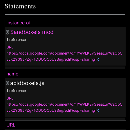
Statements
instance of
Sandboxels mod
1 reference
URL
https://docs.google.com/document/d/1YWPLKEvGeaaLuYWzObC
yLK2Y09JPZgF1ODQQCbU3Sng/edit?usp=sharing
name
acidboxels.js
1 reference
URL
https://docs.google.com/document/d/1YWPLKEvGeaaLuYWzObC
yLK2Y09JPZgF1ODQQCbU3Sng/edit?usp=sharing
URL