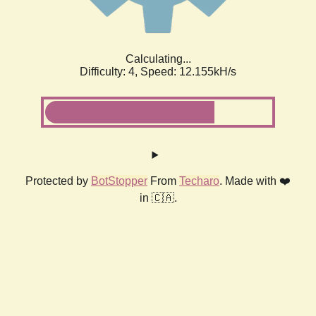
Calculating...
Difficulty: 4,
Speed: 12.155kH/s
Protected by
BotStopper
From
Techaro
. Made with ❤️
in 🇨🇦.