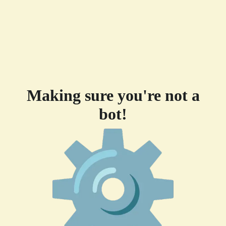
Making sure you're not a
bot!