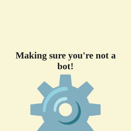
Making sure you're not a
bot!