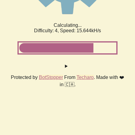
Calculating...
Difficulty: 4,
Speed: 17.909kH/s
Protected by
BotStopper
From
Techaro
. Made with ❤️
in 🇨🇦.