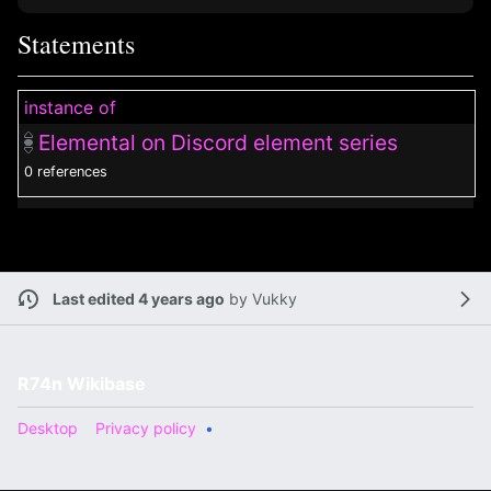
Statements
instance of
Elemental on Discord element series
0 references
Last edited 4 years ago
by
Vukky
R74n Wikibase
Desktop
Privacy policy