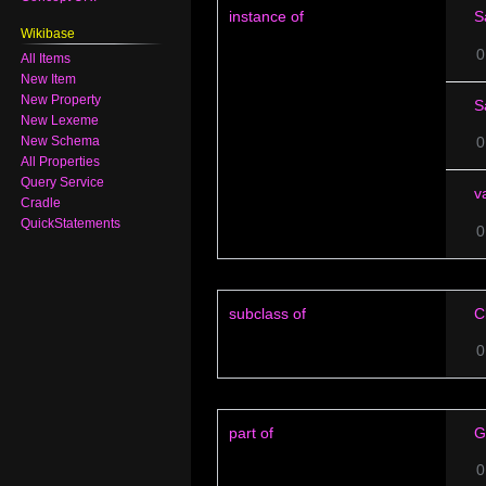
instance of
S
Wikibase
0
All Items
New Item
New Property
S
New Lexeme
0
New Schema
All Properties
Query Service
v
Cradle
QuickStatements
0
subclass of
C
0
part of
G
0