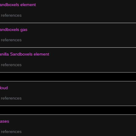
andboxels element
 references
andboxels gas
 references
anilla Sandboxels element
 references
loud
 references
ases
 references