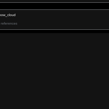
now_cloud
 references
now
 references
ail Cloud
 references
ain Cloud
 references