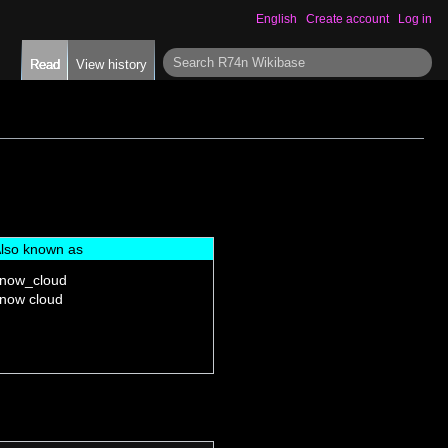
English
Create account
Log in
S
Read
View history
e
a
r
c
h
lso known as
now_cloud
now cloud