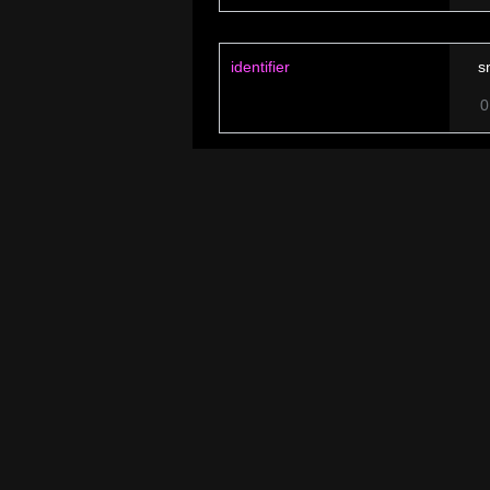
identifier
s
0
named after
S
0
lower state
H
0
higher state
R
0