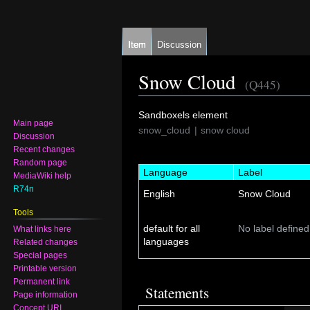
Item
Discussion
Snow Cloud
(Q445)
Jump
Jump
Sandboxels element
Main page
to
to
snow_cloud
snow cloud
Discussion
navigation
search
Recent changes
Random page
Language
Label
MediaWiki help
R74n
English
Snow Cloud
Tools
default for all
No label defined
What links here
languages
Related changes
Special pages
Printable version
Permanent link
Statements
Page information
Concept URI