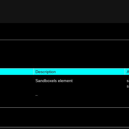
Description
A
Sandboxels element
s
s
–