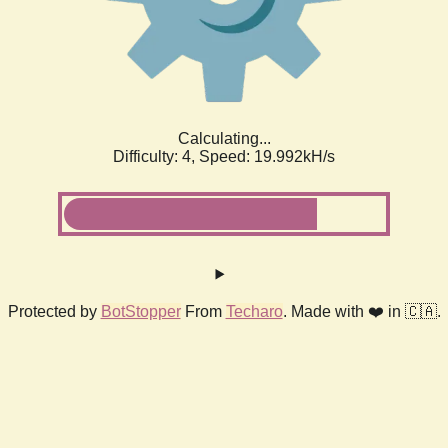
Calculating...
Difficulty: 4,
Speed: 19.992kH/s
Protected by
BotStopper
From
Techaro
. Made with ❤️ in 🇨🇦.