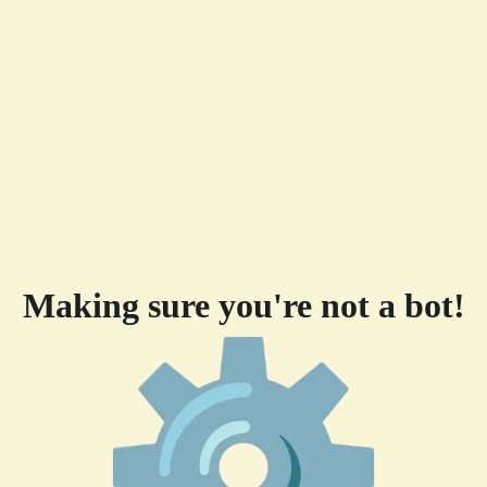
Making sure you're not a bot!