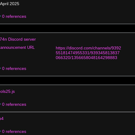
 April 2025
0 references
74n Discord server
announcement URL
https://discord.com/channels/9392
55181474955331/939345813837
066320/1356658048164298883
0 references
ools25.js
0 references
b4
0 references