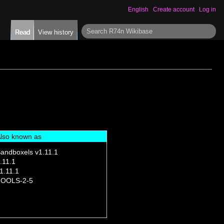
English
Create account
Log in
S
Read
View history
e
a
r
c
h
lso known as
andboxels v1.11.1
.11.1
1.11.1
OOLS-2-5