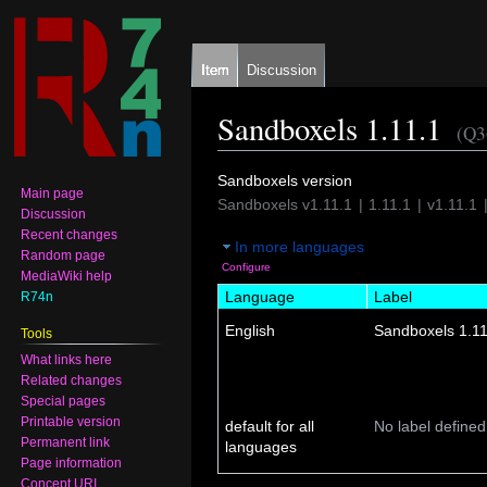
Item
Discussion
Sandboxels 1.11.1
(Q3
Jump
Jump
Sandboxels version
Main page
to
to
Sandboxels v1.11.1
1.11.1
v1.11.1
Discussion
navigation
search
Recent changes
In more languages
Random page
Configure
MediaWiki help
Language
Label
R74n
English
Sandboxels 1.11
Tools
What links here
Related changes
Special pages
Printable version
default for all
No label defined
Permanent link
languages
Page information
Concept URI