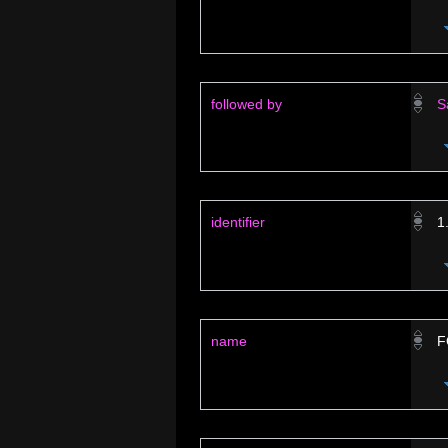
followed by
S
identifier
1
name
F