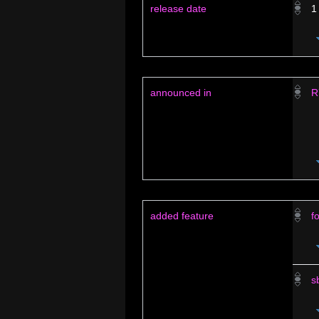
release date
1
announced in
R
added feature
f
s