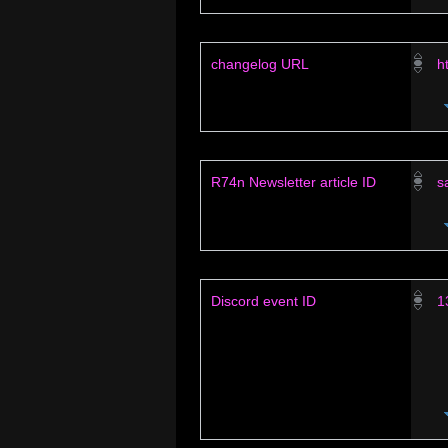
changelog URL
h
R74n Newsletter article ID
s
Discord event ID
1