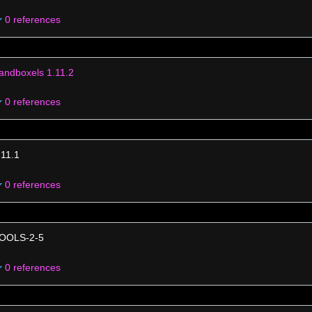
0 references
andboxels 1.11.2
0 references
.11.1
0 references
OOLS-2-5
0 references