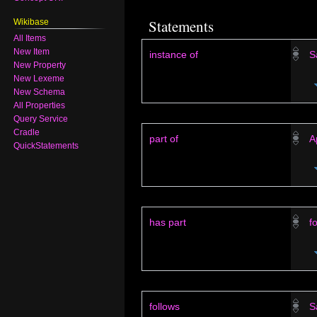
Statements
Wikibase
All Items
New Item
instance of
S
New Property
New Lexeme
New Schema
All Properties
Query Service
Cradle
part of
A
QuickStatements
has part
f
follows
S