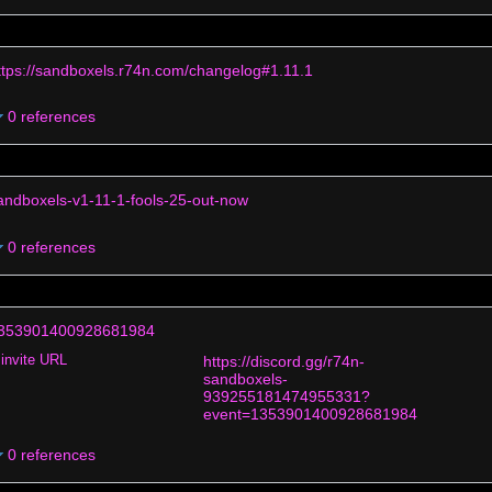
ttps://sandboxels.r74n.com/changelog#1.11.1
0 references
andboxels-v1-11-1-fools-25-out-now
0 references
353901400928681984
invite URL
https://discord.gg/r74n-
sandboxels-
939255181474955331?
event=1353901400928681984
0 references