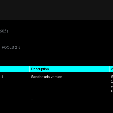
605)
FOOLS-2-5
Description
A
.1
Sandboxels version
S
1
v
F
–