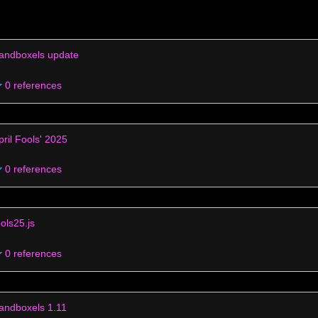
andboxels update
0 references
pril Fools' 2025
0 references
ools25.js
0 references
andboxels 1.11