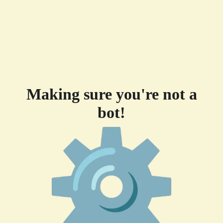
Making sure you're not a
bot!