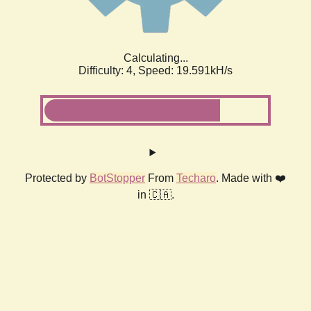
Calculating...
Difficulty: 4,
Speed: 19.591kH/s
Protected by
BotStopper
From
Techaro
. Made with ❤️
in 🇨🇦.