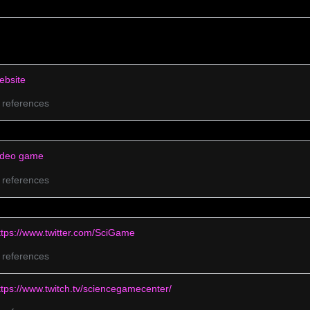
–
ebsite
0 references
ideo game
0 references
ttps://www.twitter.com/SciGame
0 references