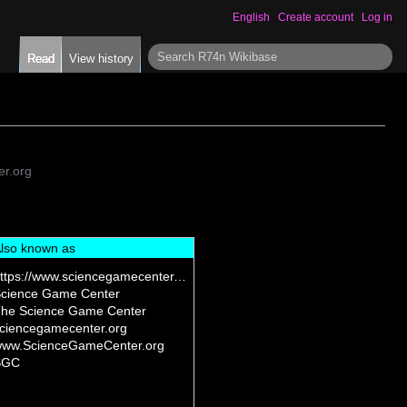
English
Create account
Log in
S
Read
View history
e
a
r
c
h
r.org
lso known as
https://www.sciencegamecenter.org/
cience Game Center
he Science Game Center
ciencegamecenter.org
ww.ScienceGameCenter.org
SGC