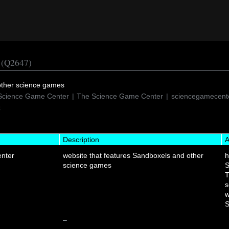
(Q2647)
other science games
Science Game Center
The Science Game Center
sciencegamecente
C
Description
A
nter
website that features Sandboxels and other
science games
S
T
s
w