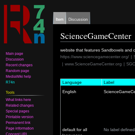
Item
Discussion
ScienceGameCenter
Jump
Jump
website that features Sandboxels and 
Main page
to
to
https://www.sciencegamecenter.org/
Discussion
navigation
search
www.ScienceGameCenter.org
SG
Recent changes
Random page
In more languages
MediaWiki help
Configure
R74n
Language
Label
Tools
English
ScienceGameCe
What links here
Related changes
Special pages
Printable version
Permanent link
Page information
Concept URI