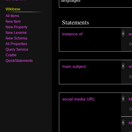
default for all
No label defined
languages
Wikibase
All Items
New Item
Statements
New Property
New Lexeme
New Schema
instance of
w
All Properties
Query Service
Cradle
QuickStatements
main subject
v
social media URL
h