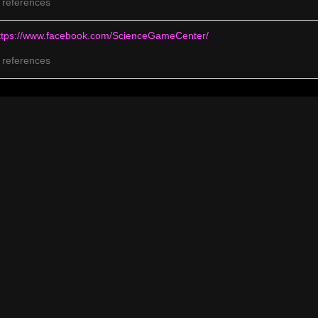
ttps://www.twitch.tv/sciencegamecenter/
0 references
ttps://www.facebook.com/ScienceGameCenter/
0 references
ttps://www.sciencegamecenter.org/privacy
0 references
ttps://www.sciencegamecenter.org/about
0 references