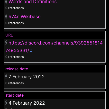
Words and Definitions
0 references
R74n Wikibase
0 references
URL
https://discord.com/channels/9392551814
74955331/
0 references
release date
7 February 2022
0 references
start date
4 February 2022