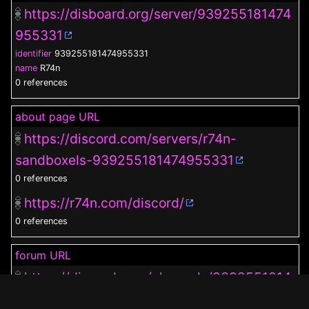
https://disboard.org/server/939255181474
955331
identifier
939255181474955331
name
R74n
0 references
about page URL
https://discord.com/servers/r74n-
sandboxels-939255181474955331
0 references
https://r74n.com/discord/
0 references
forum URL
https://discord.com/channels/9392551814
74955331/1019686599975505930