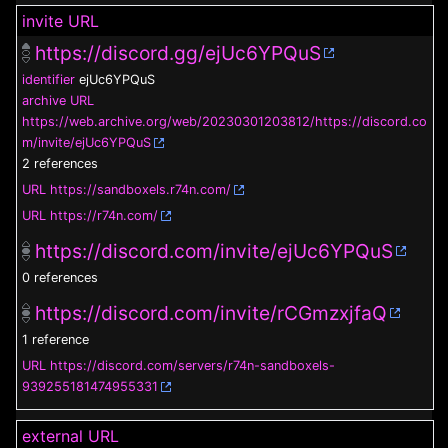
invite URL
https://discord.gg/ejUc6YPQuS
identifier
ejUc6YPQuS
archive URL
https://web.archive.org/web/20230301203812/https://discord.co
m/invite/ejUc6YPQuS
2 references
URL
https://sandboxels.r74n.com/
URL
https://r74n.com/
https://discord.com/invite/ejUc6YPQuS
0 references
https://discord.com/invite/rCGmzxjfaQ
1 reference
URL
https://discord.com/servers/r74n-sandboxels-
939255181474955331
external URL