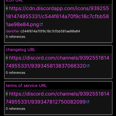
icon URL
https://cdn.discordapp.com/icons/939255
181474955331/c544f614a70f9c18c7cfbb58
1ae98e84.png
identifier
c544f614a70f9c18c7cfbb581ae98e84
0 references
changelog URL
https://discord.com/channels/9392551814
74955331/939345813837066320
0 references
terms of service URL
https://discord.com/channels/9392551814
74955331/939347812750082099
0 references