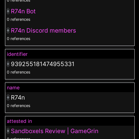
0 references
R74n Bot
0 references
R74n Discord members
0 references
identifier
939255181474955331
0 references
name
R74n
0 references
attested in
Sandboxels Review | GameGrin