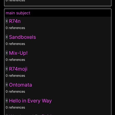
0 references
main subject
R74n
0 references
Sandboxels
0 references
Mix-Up!
0 references
R74moji
0 references
Ontomata
0 references
Hello in Every Way
0 references