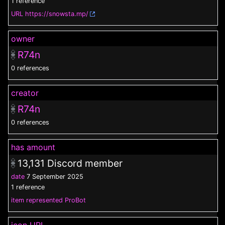
1 reference
URL
https://snowsta.mp/
owner
R74n
0 references
creator
R74n
0 references
has amount
13,131
Discord member
date
7 September 2025
1 reference
item represented
ProBot