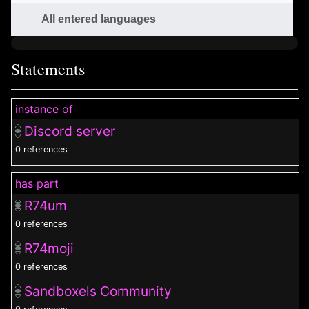
All entered languages
Statements
instance of
Discord server
0 references
has part
R74um
0 references
R74moji
0 references
Sandboxels Community