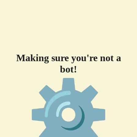
Making sure you're not a
bot!