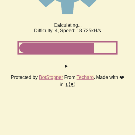
Calculating...
Difficulty: 4,
Speed: 18.725kH/s
Protected by
BotStopper
From
Techaro
. Made with ❤️
in 🇨🇦.