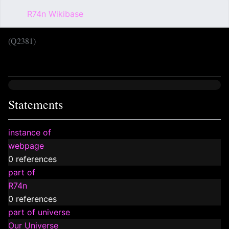
R74n Wikibase
Sear
(Q2381)
Language
Wat
Statements
instance of
webpage
0 references
part of
R74n
0 references
part of universe
Our Universe