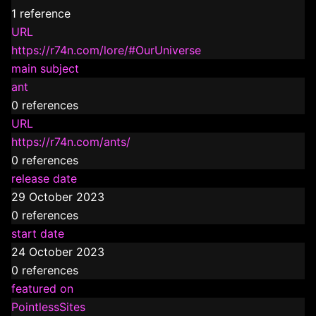
1 reference
URL
https://r74n.com/lore/#OurUniverse
main subject
ant
0 references
URL
https://r74n.com/ants/
0 references
release date
29 October 2023
0 references
start date
24 October 2023
0 references
featured on
PointlessSites