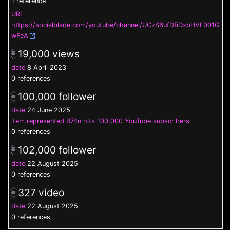
1 reference
URL
https://socialblade.com/youtube/channel/UCzS6ufDfiDxbHVL001G
wFeA
19,000
views
date
8 April 2023
0 references
100,000
follower
date
24 June 2025
item represented
R74n hits 100,000 YouTube subscribers
0 references
102,000
follower
date
22 August 2025
0 references
327
video
date
22 August 2025
0 references