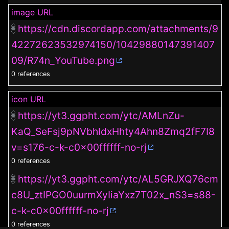
image URL
https://cdn.discordapp.com/attachments/9
42272623532974150/10429880147391407
09/R74n_YouTube.png
0 references
icon URL
https://yt3.ggpht.com/ytc/AMLnZu-
KaQ_SeFsj9pNVbhldxHhty4Ahn8Zmq2fF7I8
v=s176-c-k-c0x00ffffff-no-rj
0 references
https://yt3.ggpht.com/ytc/AL5GRJXQ76cm
c8U_ztIPGO0uurmXyIiaYxz7T02x_nS3=s88-
c-k-c0x00ffffff-no-rj
0 references