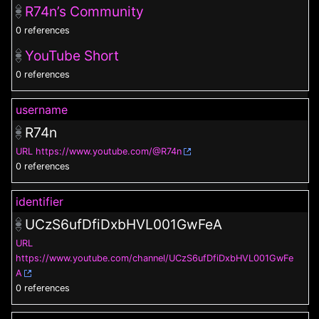
R74n⁩’s Community
0 references
YouTube Short
0 references
username
R74n
URL
https://www.youtube.com/@R74n
0 references
identifier
UCzS6ufDfiDxbHVL001GwFeA
URL
https://www.youtube.com/channel/UCzS6ufDfiDxbHVL001GwFe
A
0 references