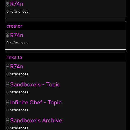
R74n
0 references
creator
R74n
0 references
links to
R74n
0 references
Sandboxels - Topic
0 references
Infinite Chef - Topic
0 references
Sandboxels Archive
0 references