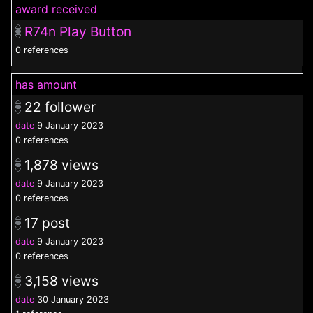
award received
R74n Play Button
0 references
has amount
22
follower
date
9 January 2023
0 references
1,878
views
date
9 January 2023
0 references
17
post
date
9 January 2023
0 references
3,158
views
date
30 January 2023