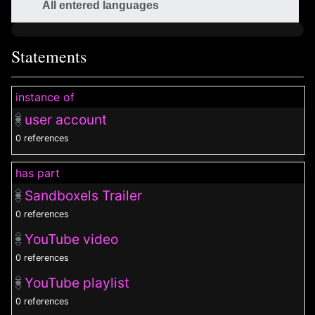
All entered languages
Statements
instance of
user account
0 references
has part
Sandboxels Trailer
0 references
YouTube video
0 references
YouTube playlist
0 references