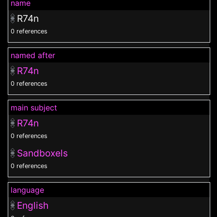
name
R74n
0 references
named after
R74n
0 references
main subject
R74n
0 references
Sandboxels
0 references
language
English