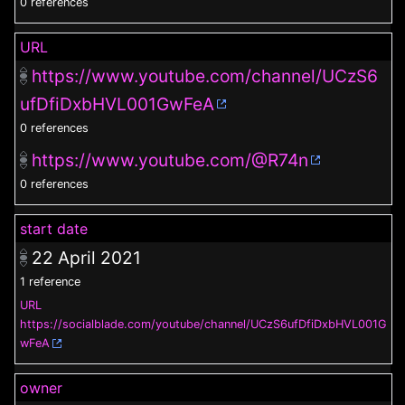
0 references
URL
https://www.youtube.com/channel/UCzS6
ufDfiDxbHVL001GwFeA
0 references
https://www.youtube.com/@R74n
0 references
start date
22 April 2021
1 reference
URL
https://socialblade.com/youtube/channel/UCzS6ufDfiDxbHVL001G
wFeA
owner