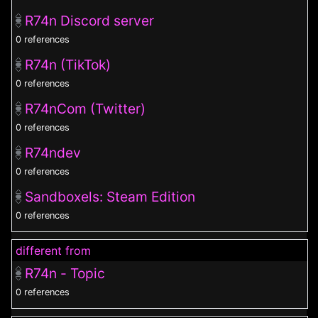
R74n Discord server
0 references
R74n (TikTok)
0 references
R74nCom (Twitter)
0 references
R74ndev
0 references
Sandboxels: Steam Edition
0 references
different from
R74n - Topic
0 references