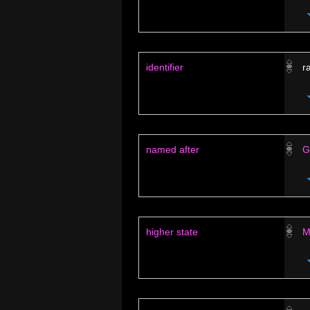
identifier
r
named after
G
higher state
M