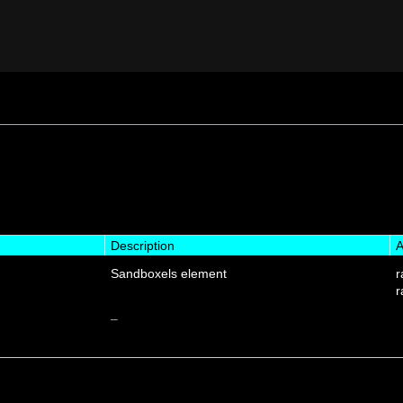
Description
A
Sandboxels element
r
r
–