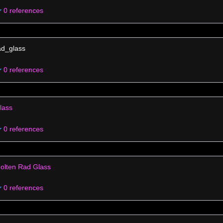
0 references
ad_glass
0 references
lass
0 references
olten Rad Glass
0 references