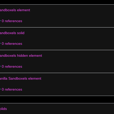
andboxels element
0 references
andboxels solid
0 references
andboxels hidden element
0 references
anilla Sandboxels element
0 references
olids