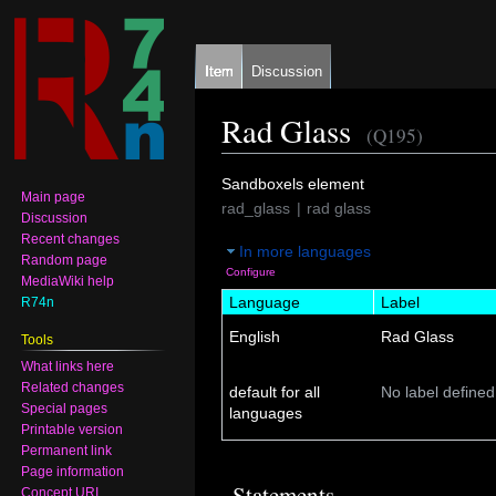
Item
Discussion
Rad Glass
(Q195)
Jump
Jump
Sandboxels element
Main page
to
to
rad_glass
rad glass
Discussion
navigation
search
Recent changes
In more languages
Random page
Configure
MediaWiki help
Language
Label
R74n
English
Rad Glass
Tools
What links here
Related changes
default for all
No label defined
Special pages
languages
Printable version
Permanent link
Page information
Statements
Concept URI