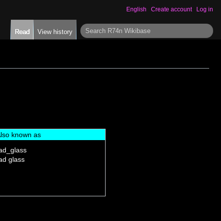
English
Create account
Log in
S
Read
View history
e
a
r
c
h
lso known as
ad_glass
ad glass