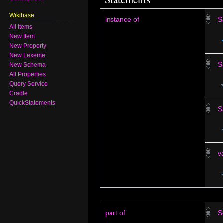
Wikibase
instance of
S
All Items
New Item
New Property
New Lexeme
S
New Schema
All Properties
Query Service
Cradle
QuickStatements
S
v
part of
S