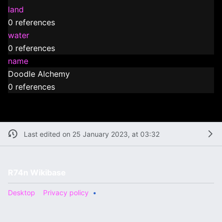
land
0 references
water
0 references
name
Doodle Alchemy
0 references
Last edited on 25 January 2023, at 03:32
R74n Wikibase
Desktop
Privacy policy