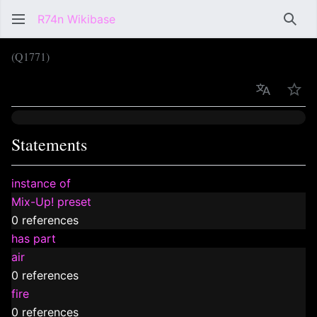
R74n Wikibase
Sear
(Q1771)
Language
Wat
Statements
instance of
Mix-Up! preset
0 references
has part
air
0 references
fire
0 references