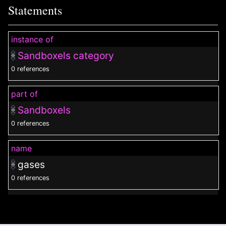
Statements
instance of
Sandboxels category
0 references
part of
Sandboxels
0 references
name
gases
0 references