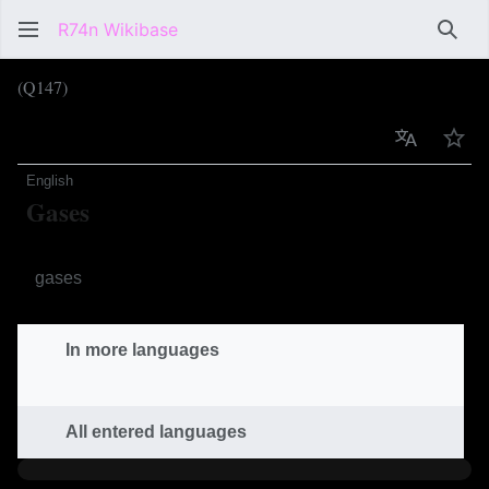
R74n Wikibase
Sear
(Q147)
Language
Wat
English
Gases
Sandboxels category
gases
In more languages
All entered languages